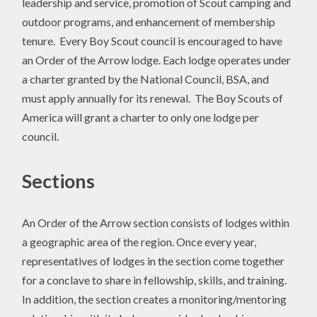
leadership and service, promotion of Scout camping and
outdoor programs, and enhancement of membership
tenure. Every Boy Scout council is encouraged to have
an Order of the Arrow lodge. Each lodge operates under
a charter granted by the National Council, BSA, and
must apply annually for its renewal. The Boy Scouts of
America will grant a charter to only one lodge per
council.
Sections
An Order of the Arrow section consists of lodges within
a geographic area of the region. Once every year,
representatives of lodges in the section come together
for a conclave to share in fellowship, skills, and training.
In addition, the section creates a monitoring/mentoring