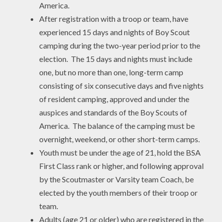
America.
After registration with a troop or team, have
experienced 15 days and nights of Boy Scout
camping during the two-year period prior to the
election. The 15 days and nights must include
one, but no more than one, long-term camp
consisting of six consecutive days and five nights
of resident camping, approved and under the
auspices and standards of the Boy Scouts of
America. The balance of the camping must be
overnight, weekend, or other short-term camps.
Youth must be under the age of 21, hold the BSA
First Class rank or higher, and following approval
by the Scoutmaster or Varsity team Coach, be
elected by the youth members of their troop or
team.
Adults (age 21 or older) who are registered in the