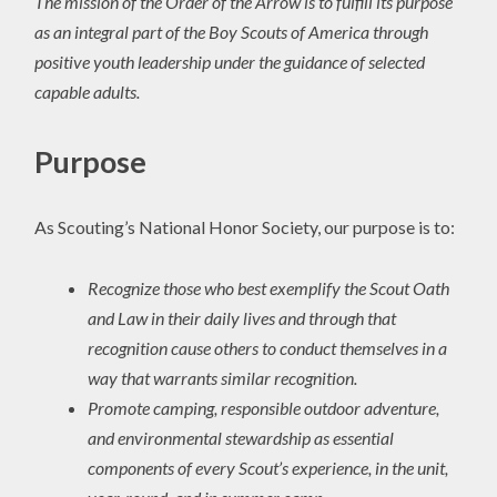
The mission of the Order of the Arrow is to fulfill its purpose
as an integral part of the Boy Scouts of America through
positive youth leadership under the guidance of selected
capable adults.
Purpose
As Scouting’s National Honor Society, our purpose is to:
Recognize those who best exemplify the Scout Oath
and Law in their daily lives and through that
recognition cause others to conduct themselves in a
way that warrants similar recognition.
Promote camping, responsible outdoor adventure,
and environmental stewardship as essential
components of every Scout’s experience, in the unit,