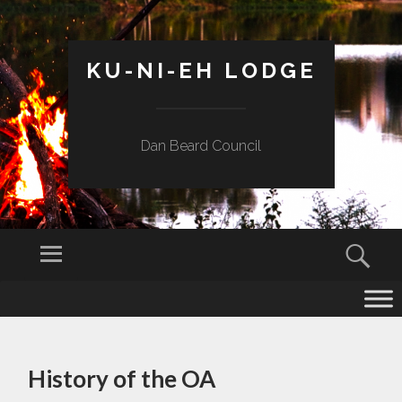
KU-NI-EH LODGE
Dan Beard Council
Menu
Sear
SKIP
TO
CONTENT
History of the OA