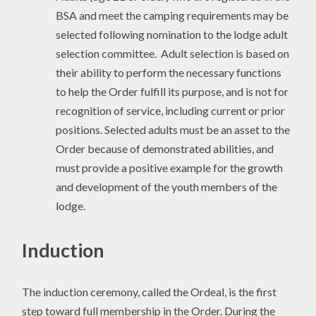
BSA and meet the camping requirements may be
selected following nomination to the lodge adult
selection committee. Adult selection is based on
their ability to perform the necessary functions
to help the Order fulfill its purpose, and is not for
recognition of service, including current or prior
positions. Selected adults must be an asset to the
Order because of demonstrated abilities, and
must provide a positive example for the growth
and development of the youth members of the
lodge.
Induction
The induction ceremony, called the Ordeal, is the first
step toward full membership in the Order. During the