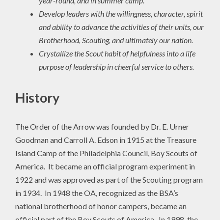
year-round, and in summer camp.
Develop leaders with the willingness, character, spirit
and ability to advance the activities of their units, our
Brotherhood, Scouting, and ultimately our nation.
Crystallize the Scout habit of helpfulness into a life
purpose of leadership in cheerful service to others.
History
The Order of the Arrow was founded by Dr. E. Urner
Goodman and Carroll A. Edson in 1915 at the Treasure
Island Camp of the Philadelphia Council, Boy Scouts of
America. It became an official program experiment in
1922 and was approved as part of the Scouting program
in 1934. In 1948 the OA, recognized as the BSA’s
national brotherhood of honor campers, became an
official part of the Boy Scouts of America. In 1998, the