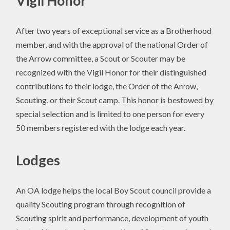
Vigil Honor
After two years of exceptional service as a Brotherhood
member, and with the approval of the national Order of
the Arrow committee, a Scout or Scouter may be
recognized with the Vigil Honor for their distinguished
contributions to their lodge, the Order of the Arrow,
Scouting, or their Scout camp. This honor is bestowed by
special selection and is limited to one person for every
50 members registered with the lodge each year.
Lodges
An OA lodge helps the local Boy Scout council provide a
quality Scouting program through recognition of
Scouting spirit and performance, development of youth