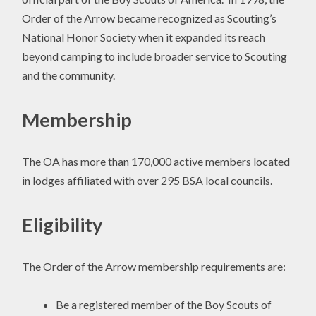
Order of the Arrow became recognized as Scouting’s
National Honor Society when it expanded its reach
beyond camping to include broader service to Scouting
and the community.
Membership
The OA has more than 170,000 active members located
in lodges affiliated with over 295 BSA local councils.
Eligibility
The Order of the Arrow membership requirements are:
Be a registered member of the Boy Scouts of