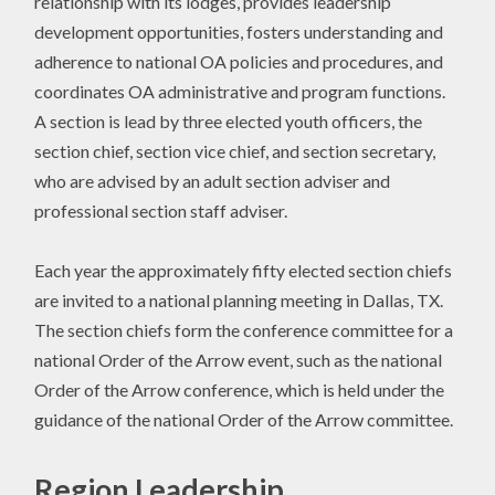
relationship with its lodges, provides leadership
development opportunities, fosters understanding and
adherence to national OA policies and procedures, and
coordinates OA administrative and program functions.
A section is lead by three elected youth officers, the
section chief, section vice chief, and section secretary,
who are advised by an adult section adviser and
professional section staff adviser.
Each year the approximately fifty elected section chiefs
are invited to a national planning meeting in Dallas, TX.
The section chiefs form the conference committee for a
national Order of the Arrow event, such as the national
Order of the Arrow conference, which is held under the
guidance of the national Order of the Arrow committee.
Region Leadership