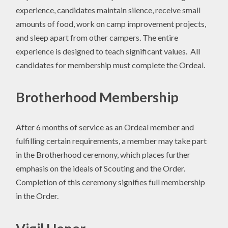
experience, candidates maintain silence, receive small
amounts of food, work on camp improvement projects,
and sleep apart from other campers. The entire
experience is designed to teach significant values. All
candidates for membership must complete the Ordeal.
Brotherhood Membership
After 6 months of service as an Ordeal member and
fulfilling certain requirements, a member may take part
in the Brotherhood ceremony, which places further
emphasis on the ideals of Scouting and the Order.
Completion of this ceremony signifies full membership
in the Order.