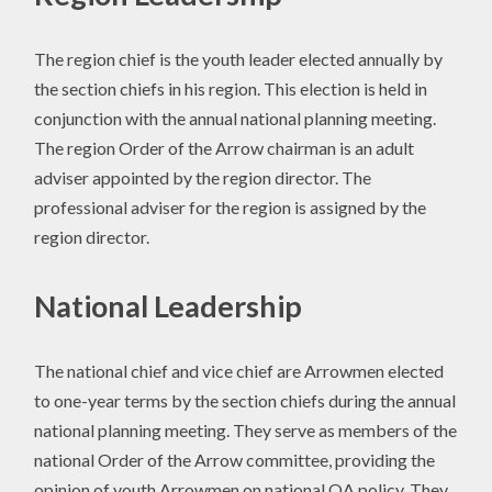
The region chief is the youth leader elected annually by
the section chiefs in his region. This election is held in
conjunction with the annual national planning meeting.
The region Order of the Arrow chairman is an adult
adviser appointed by the region director. The
professional adviser for the region is assigned by the
region director.
National Leadership
The national chief and vice chief are Arrowmen elected
to one-year terms by the section chiefs during the annual
national planning meeting. They serve as members of the
national Order of the Arrow committee, providing the
opinion of youth Arrowmen on national OA policy. They