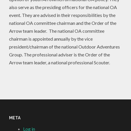
also serve as the presiding officers for the national OA
event. They are advised in their responsibilities by the
national OA committee chairman and the Order of the
Arrow team leader. The national OA committee
chairman is appointed annually by the vice
president/chairman of the national Outdoor Adventures
Group. The professional adviser is the Order of the
Arrow team leader, a national professional Scouter.
META
Log in