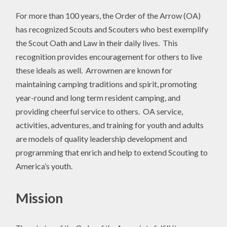
For more than 100 years, the Order of the Arrow (OA)
has recognized Scouts and Scouters who best exemplify
the Scout Oath and Law in their daily lives. This
recognition provides encouragement for others to live
these ideals as well. Arrowmen are known for
maintaining camping traditions and spirit, promoting
year-round and long term resident camping, and
providing cheerful service to others. OA service,
activities, adventures, and training for youth and adults
are models of quality leadership development and
programming that enrich and help to extend Scouting to
America’s youth.
Mission