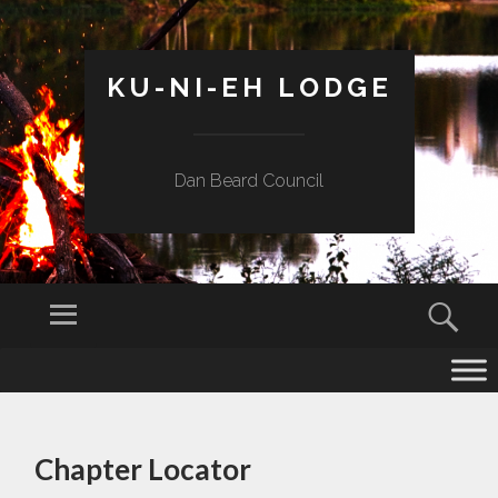
KU-NI-EH LODGE
Dan Beard Council
Menu
Sear
SKIP
TO
CONTENT
Chapter Locator