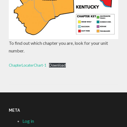
To find out which chapter you are, look for your unit
number.
ChapterLocaterChart-1
Download
META
Log in