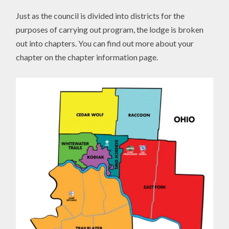
Just as the council is divided into districts for the
purposes of carrying out program, the lodge is broken
out into chapters. You can find out more about your
chapter on the chapter information page.