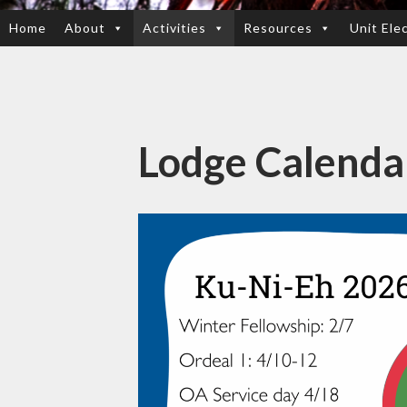
Home
About
Activities
Resources
Unit Ele
SKIP
TO
CONTENT
Lodge Calenda