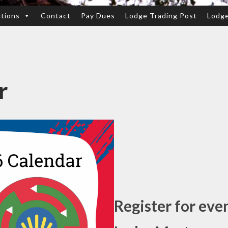
ctions
Contact
Pay Dues
Lodge Trading Post
Lodg
r
Register for eve