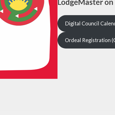
LodgeMaster on 
Digital Council Calen
Ordeal Registration (