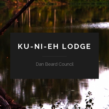
KU-NI-EH LODGE
Dan Beard Council