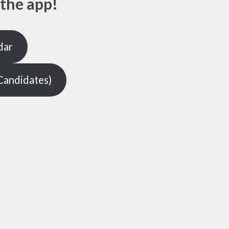
the app!
dar
Candidates)