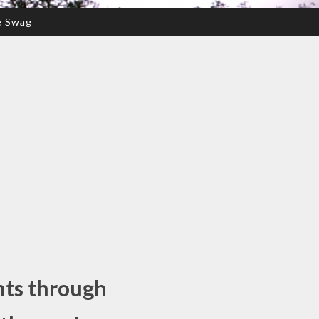
e Swag
nts through