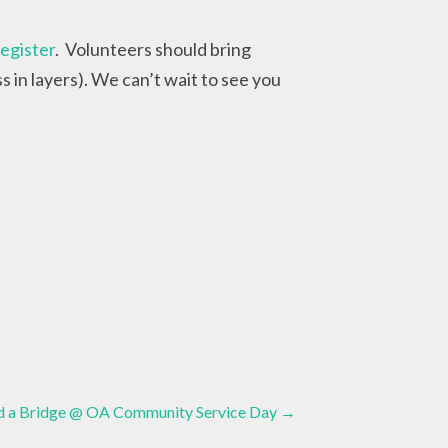
egister
. Volunteers should bring
 in layers). We can’t wait to see you
ild a Bridge @ OA Community Service Day
→