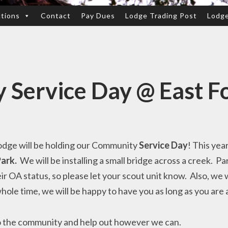
ctions
Contact
Pay Dues
Lodge Trading Post
Lodg
Service Day @ East F
odge will be holding our Community
Service Day
! This yea
Park.
We will be installing a small bridge across a creek. Pa
ir OA status, so please let your scout unit know. Also, we
 whole time, we will be happy to have you as long as you are 
nto the community and help out however we can.