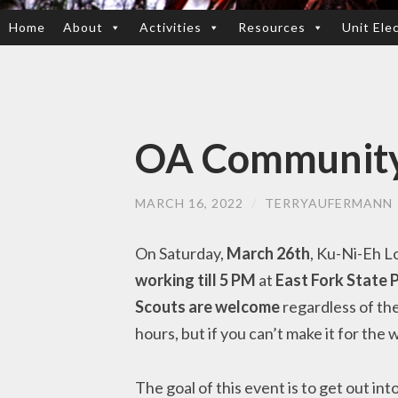
Home
About
Activities
Resources
Unit Ele
SKIP
TO
CONTENT
OA Community 
MARCH 16, 2022
/
TERRYAUFERMANN
On Saturday,
March 26th
, Ku-Ni-Eh L
working till 5 PM
at
East Fork State 
Scouts are welcome
regardless of the
hours, but if you can’t make it for the
The goal of this event is to get out i