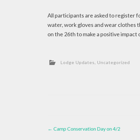
All participants are asked to register f
water, work gloves and wear clothes th
on the 26th to make a positive impact
Lodge Updates
,
Uncategorized
Post
←
Camp Conservation Day on 4/2