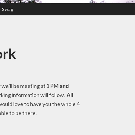
e Swag
ork
r we’ll be meeting at
1 PM and
rking information will follow.
All
 would love to have you the whole 4
able to be there.