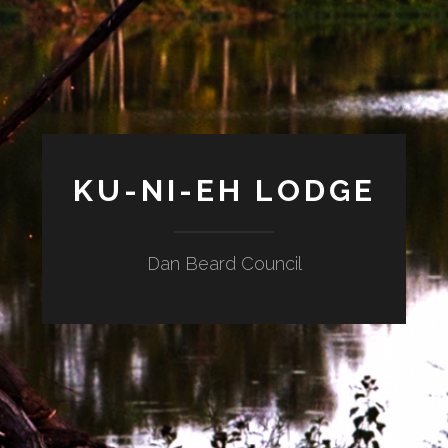
KU-NI-EH LODGE
Dan Beard Council