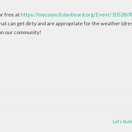
or free at
https://mycouncil.danbeard.org/Event/10528/R
at can get dirty and are appropriate for the weather (dress
 on our community!
Let’s Bu