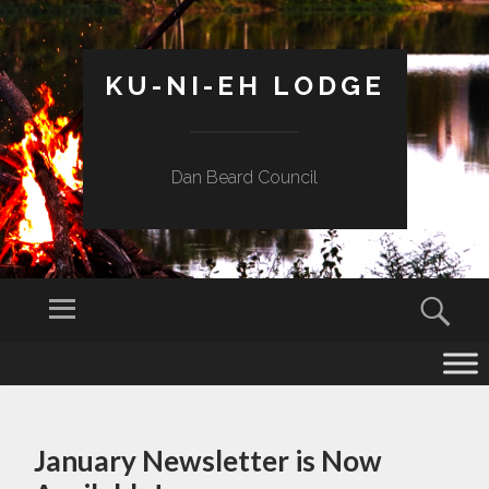
KU-NI-EH LODGE
Dan Beard Council
Menu
Sear
SKIP
TO
CONTENT
January Newsletter is Now