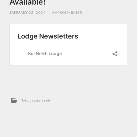
Available!
JANUARY 22, 2024
/
AARON MILNER
Uncategorized