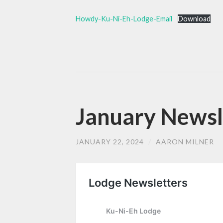
Howdy-Ku-Ni-Eh-Lodge-Email
Download
January Newsle
JANUARY 22, 2024
/
AARON MILNER