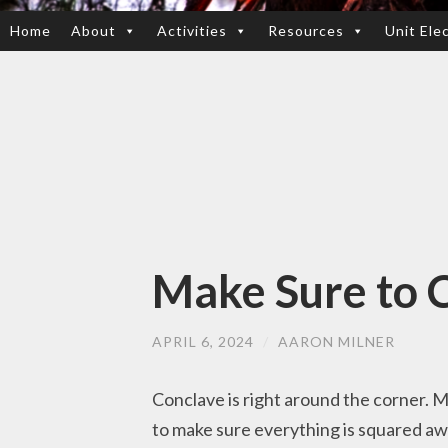
Home
About
Activities
Resources
Unit Ele
SKIP
TO
CONTENT
Make Sure to C
APRIL 6, 2024
/
AARON MILNER
Conclave is right around the corner. 
to make sure everything is squared aw