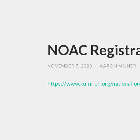
NOAC Registra
NOVEMBER 7, 2023
/
AARON MILNER
https://www.ku-ni-eh.org/national-o