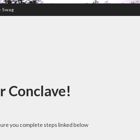
e Swag
r Conclave!
 sure you complete steps linked below