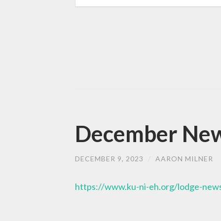
December News
DECEMBER 9, 2023
/
AARON MILNER
https://www.ku-ni-eh.org/lodge-news