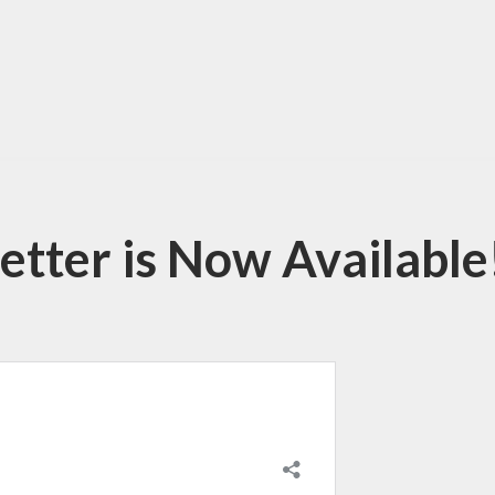
tter is Now Available