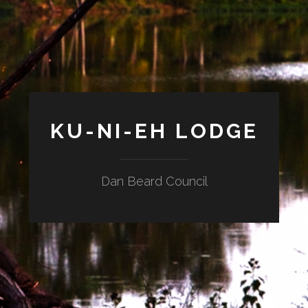
KU-NI-EH LODGE
Dan Beard Council