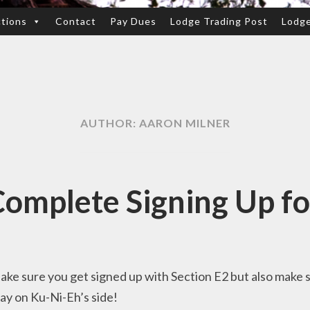
ctions
Contact
Pay Dues
Lodge Trading Post
Lodg
AUTHOR:
AARON MILNER
omplete Signing Up fo
Make sure you get signed up with Section E2 but also make
ay on Ku-Ni-Eh’s side!