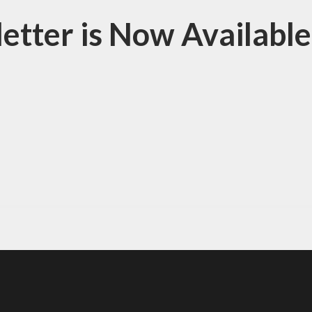
tter is Now Available