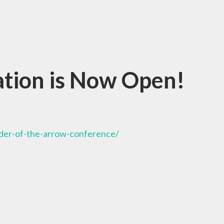
tion is Now Open!
rder-of-the-arrow-conference/