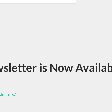
letter is Now Availab
letters/