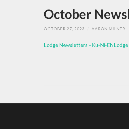
October Newsle
OCTOBER 27, 2023
/
AARON MILNER
Lodge Newsletters – Ku-Ni-Eh Lodge